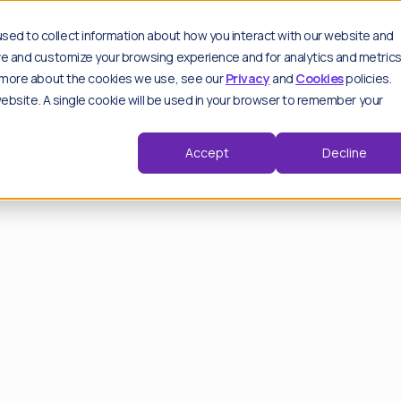
es
sed to collect information about how you interact with our website and
ove and customize your browsing experience and for analytics and metric
ut more about the cookies we use, see our
Privacy
and
Cookies
policies.
 website. A single cookie will be used in your browser to remember your
Key features
Spo
Sp
Moderation hub
Accept
Decline
thought leadership pieces.
Track & analyse
Advanced settings
Trend detection
d by our experts.
Critical alerts
Repeat offenders
View all features
F
Wo
F