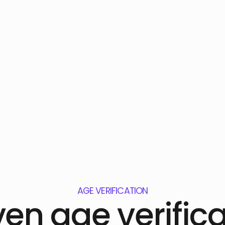
AGE VERIFICATION
ven age verifica