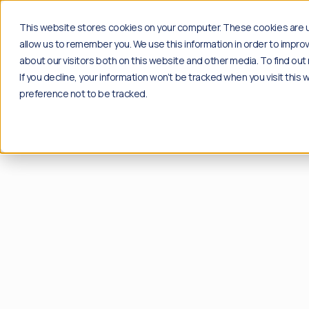
Solutions
Insights
Case studi
This website stores cookies on your computer. These cookies are u
allow us to remember you. We use this information in order to impr
about our visitors both on this website and other media. To find o
If you decline, your information won’t be tracked when you visit this
Products
Insights
preference not to be tracked.
Social
Blog
Content moderation solution for your social
Explore the latest news, industry insights and 
channels.
Go to blog
Plug & play
Resources
Community
Free download of playbooks and guides create
Content moderation API for proprietary
Go to resources
applications.
API Solution