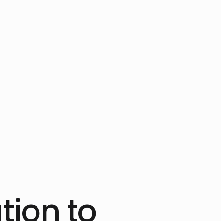
tion to