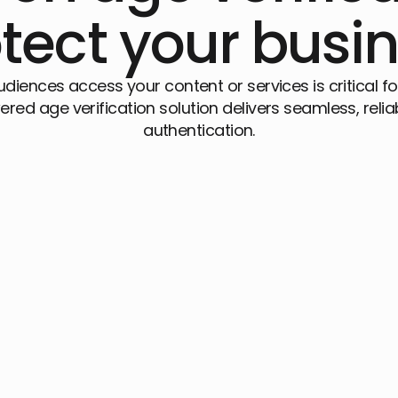
tect your busi
audiences access your content or services is critical
ered age verification solution delivers seamless, relia
authentication.