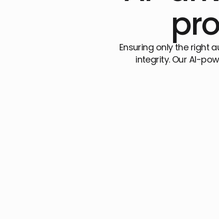
pro
Ensuring only the right 
integrity. Our AI-pow