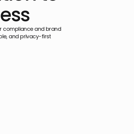
ness
 for compliance and brand
ble, and privacy-first