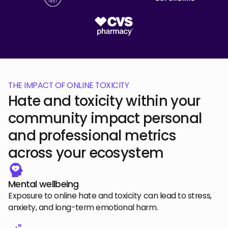
THE IMPACT OF ONLINE TOXICITY
Hate and toxicity within your
community impact personal
and professional metrics
across your ecosystem
Mental wellbeing
Exposure to online hate and toxicity can lead to stress,
anxiety, and long-term emotional harm.