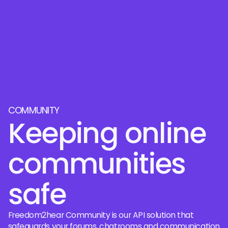
COMMUNITY
Keeping online
communities
safe
Freedom2hear Community is our API solution that
safeguards your forums, chatrooms and communication