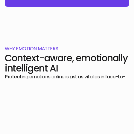
WHY EMOTION MATTERS
Context-aware, emotionally
intelligent AI
Protecting emotions online is just as vital as in face-to-
face conversations, as it ensures that individuals can
communicate authentically and safely, without fear of
harm or misunderstanding in digital spaces.
Learn more