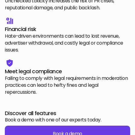
Unchecked toxicity increases the risk of PR crises,
reputational damage, and public backlash.
Financial risk
Hate-driven environments can lead to lost revenue,
advertiser withdrawal, and costly legal or compliance
issues.
Meet legal compliance
Failing to comply with legal requirements in moderation
practices can lead to hefty fines and legal
repercussions.
Discover all features
Book a demo with one of our experts today.
Book a demo