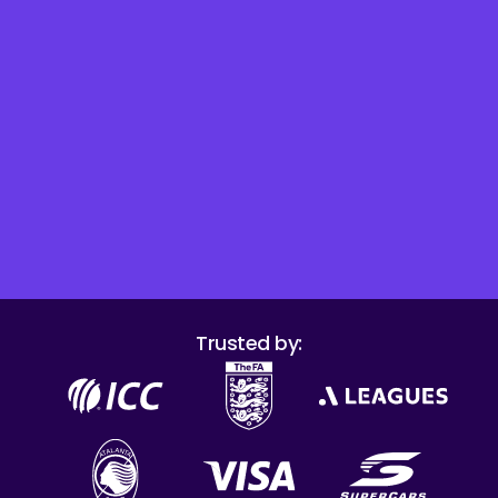
Trusted by: