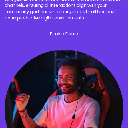
channels, ensuring all interactions align with your
community guidelines—creating safer, healthier, and
more productive digital environments.
Book a Demo