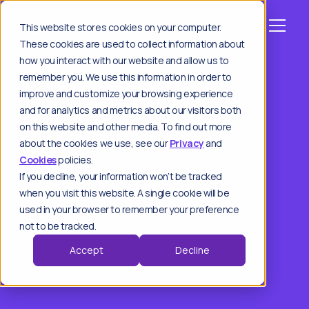
This website stores cookies on your computer.
These cookies are used to collect information about
how you interact with our website and allow us to
remember you. We use this information in order to
improve and customize your browsing experience
and for analytics and metrics about our visitors both
on this website and other media. To find out more
about the cookies we use, see our
Privacy
and
Cookies
policies.
If you decline, your information won’t be tracked
when you visit this website. A single cookie will be
used in your browser to remember your preference
not to be tracked.
Accept
Decline