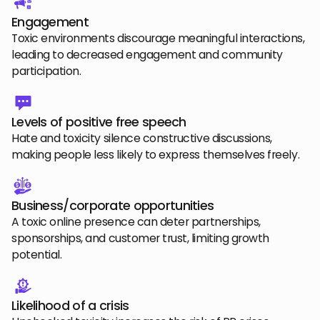
Engagement
Toxic environments discourage meaningful interactions,
leading to decreased engagement and community
participation.
Levels of positive free speech
Hate and toxicity silence constructive discussions,
making people less likely to express themselves freely.
Business/corporate opportunities
A toxic online presence can deter partnerships,
sponsorships, and customer trust, limiting growth
potential.
Likelihood of a crisis