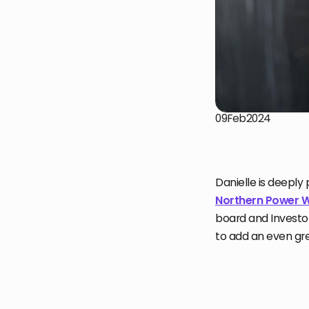
09
Feb
2024
Danielle is deeply
Northern Power
board and Investor
to add an even gre