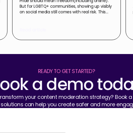
d
Pride should mean freedom(including online).
But for LGBTQ+ communities, showing up visibly
on social media still comes with real risk. This
piece looks at the pattern of abuse that
surfaces every Pride season, the human and
commercial cost of leaving it unchecked, and
Read article
what organisations can actually do to
proactively protect their people.
READY TO GET STARTED?
ook a demo tod
ansform your content moderation strategy? Book a 
 solutions can help you create safer and more engagi