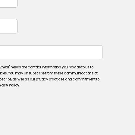
hear" needs the contact information you provide to us to
vices. You may unsubscribe from these communications at
bscribe, as well as our privacy practices and commitment to
vacy Policy
.