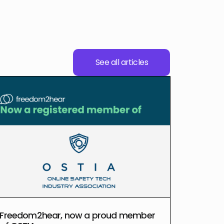
See all articles
Freedom2hear, now a proud member