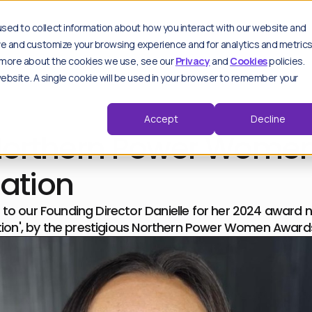
es
sed to collect information about how you interact with our website and
ove and customize your browsing experience and for analytics and metric
ut more about the cookies we use, see our
Privacy
and
Cookies
policies.
 website. A single cookie will be used in your browser to remember your
Key features
Spo
Sp
Moderation hub
Accept
Decline
thought leadership pieces.
Track & analyse
Northern Power Wome
Advanced settings
Trend detection
d by our experts.
Critical alerts
ation
Repeat offenders
View all features
to our Founding Director Danielle for her 2024 award n
ation', by the prestigious Northern Power Women Award
F
Wo
F