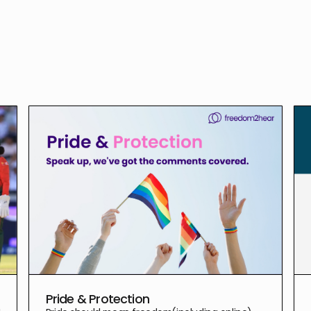
Pride & Protection