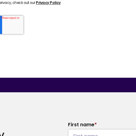
rivacy, check out our
Privacy Policy
.
First name
*
y