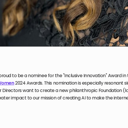
 proud to be a nominee for the "Inclusive Innovation" Award in 
 Women
2024 Awards. This nomination is especially resonant s
 Directors want to create a new philanthropic Foundation (la
ater impact to our mission of creating AI to make the internet 