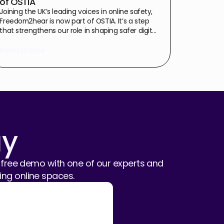
of OSTIA
Joining the UK’s leading voices in online safety,
Freedom2hear is now part of OSTIA. It’s a step
that strengthens our role in shaping safer digital
spaces through proactive, privacy-first
technology and industry collaboration.
Read article
ay
free demo with one of our experts and
ng online spaces.