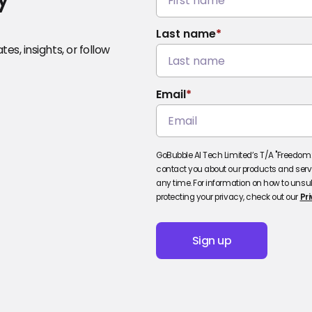
Last name
*
es, insights, or follow
Email
*
GoBubble AI Tech Limited’s T/A "Freedom2
contact you about our products and ser
any time. For information on how to unsu
protecting your privacy, check out our
Pri