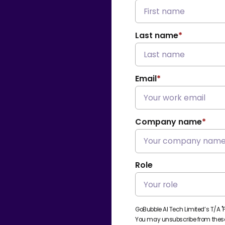
Last name
*
Email
*
Company name
*
Role
GoBubble AI Tech Limited’s T/A "
You may unsubscribe from these 