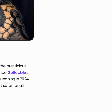
the prestigious
ince
GoBubble
'
s
unching in 2024),
safer for all.