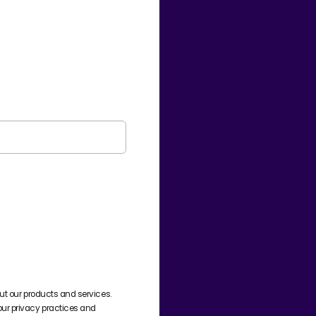
ut our products and services.
ur privacy practices and