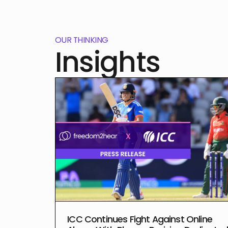
OUR THINKING
Insights
ICC Continues Fight Against Online