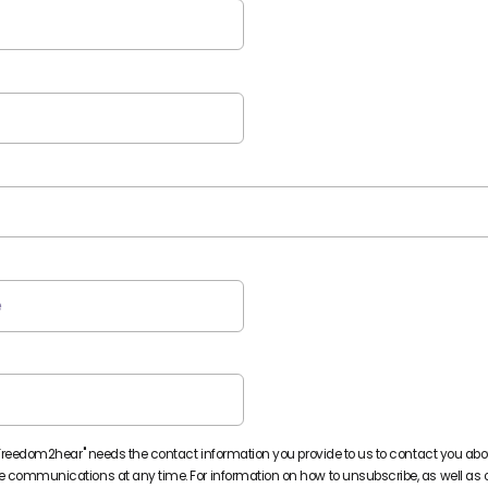
Freedom2hear" needs the contact information you provide to us to contact you abo
communications at any time. For information on how to unsubscribe, as well as o