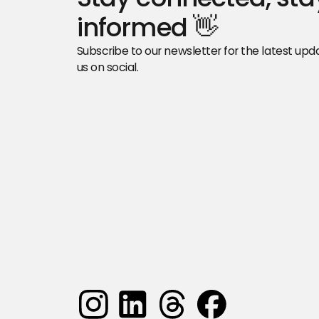
informed 👋
Subscribe to our newsletter for the latest updat
us on social.