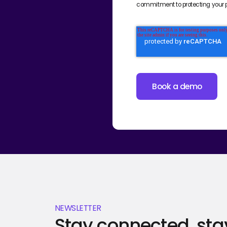
commitment to protecting your p
NEWSLETTER
Stay connected, sta