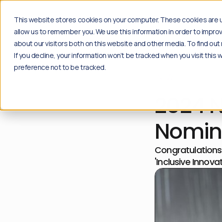
Solutions
Insights
Case studi
This website stores cookies on your computer. These cookies are u
allow us to remember you. We use this information in order to impr
about our visitors both on this website and other media. To find o
If you decline, your information won’t be tracked when you visit this
Products
Insights
preference not to be tracked.
NEWS
Social
Blog
Content moderation solution for your social
Explore the latest news, industry insights and 
2024 
channels.
Go to blog
Plug & play
Resources
Community
Free download of playbooks and guides create
Nomin
Content moderation API for proprietary
Go to resources
applications.
Congratulations 
API Solution
'Inclusive Innov