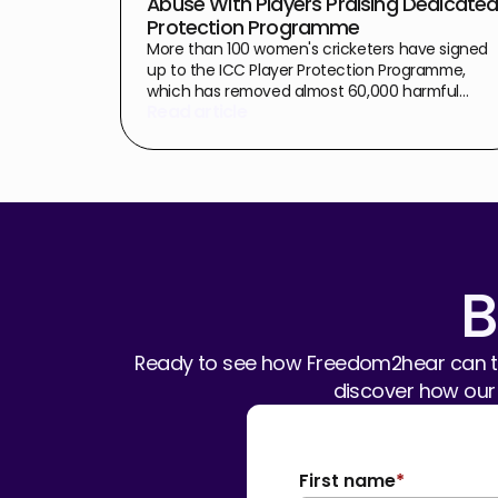
Abuse With Players Praising Dedicate
Protection Programme
More than 100 women's cricketers have signed
up to the ICC Player Protection Programme,
which has removed almost 60,000 harmful
Read article
comments in the first week of the Women's T20
World Cup 2026 alone.
B
Ready to see how Freedom2hear can tr
discover how our
First name
*