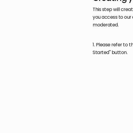
This step will cre
you access to our 
moderated.
1. Please refer to t
Started" button.