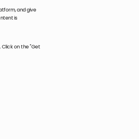
atform, and give
ntent is
Click on the "Get