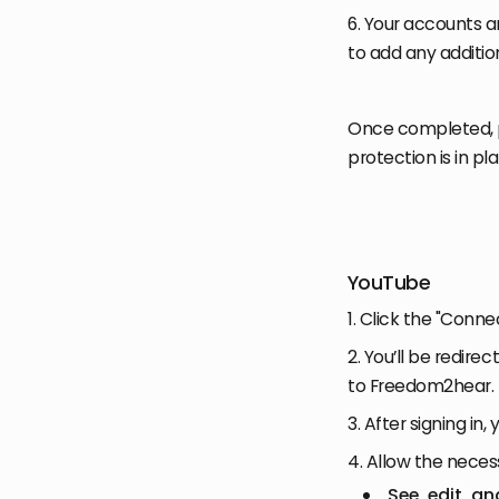
6. Your accounts 
to add any additi
Once completed, 
protection is in pl
YouTube
1. Click the "Conn
2. You’ll be redire
to Freedom2hear.
3. After signing in
4. Allow the neces
See, edit, a