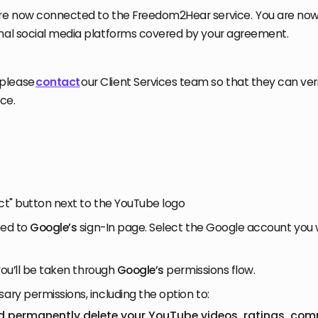
are now connected to the Freedom2Hear service. You are now
onal social media platforms covered by your agreement.
please
contact
our Client Services team so that they can veri
ace.
ect" button next to the YouTube logo
cted to
Google’s
sign-In page. Select the Google account you
, you’ll be taken through
Google’s
permissions flow.
sary permissions, including the option to:
nd permanently delete your YouTube videos, ratings, co