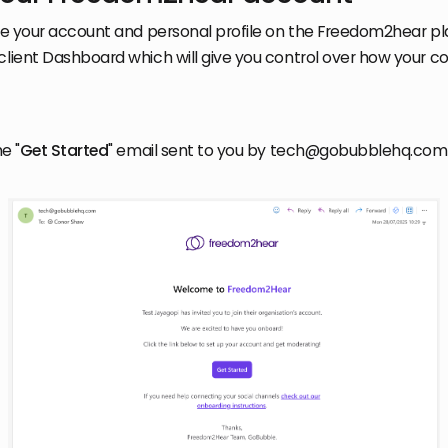
ate your account and personal profile on the Freedom2hear pl
client Dashboard which will give you control over how your co
he "
Get Started
" email sent to you by tech@gobubblehq.com. 