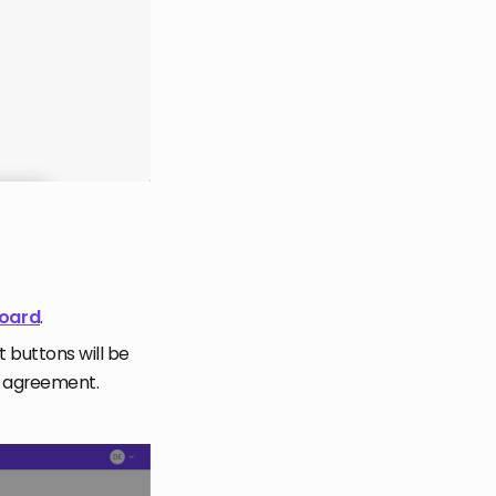
board
.
t buttons will be
r agreement.