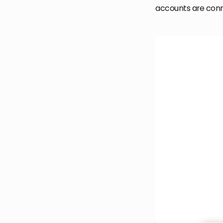
accounts are con