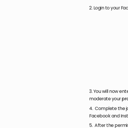
2. Login to your F
3. You will now ent
moderate your
pr
4. Complete the jo
Facebook and Inst
5. After the permi