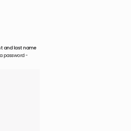
rst and last name
e a password -