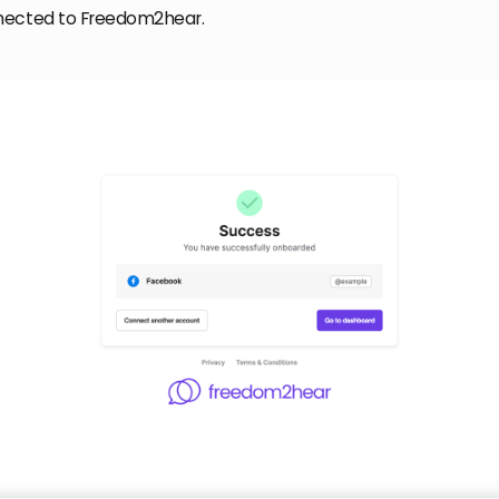
nected to Freedom2hear.