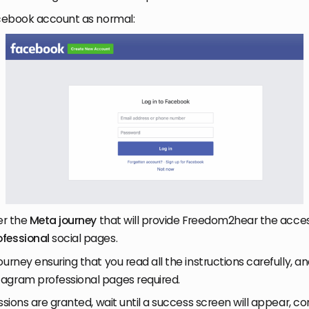
acebook account as normal:
er the
Meta journey
that will provide Freedom2hear the acces
ofessional
social pages.
urney ensuring that you read all the instructions carefully, an
agram professional pages required.
ssions are granted, wait until a success screen will appear, c