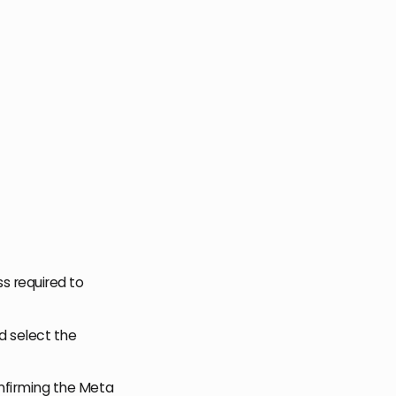
s required to
d select the
onfirming the Meta