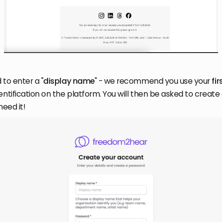
 to enter a "
display name
" - we recommend you use your
fi
entification on the platform. You will then be asked to creat
need it!