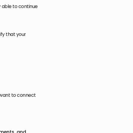
 able to continue
fy that your
 want to connect
mments, and