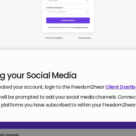
g your Social Media
ated your account, login to the Freedom2hear
Client Dash
you will be prompted to add your social media channels. Connec
he platforms you have subscribed to within your Freedom2hea