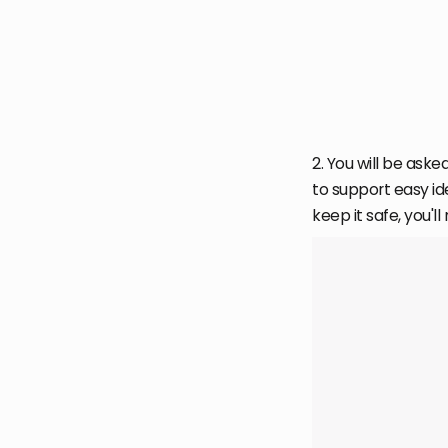
2. You will be asked
to support easy id
keep it safe, you'll 