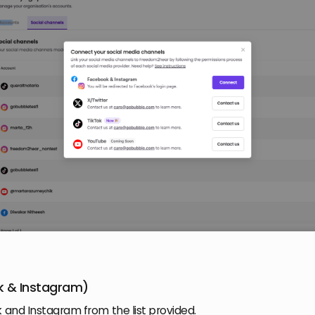
 & Instagram)
 and Instagram from the list provided.