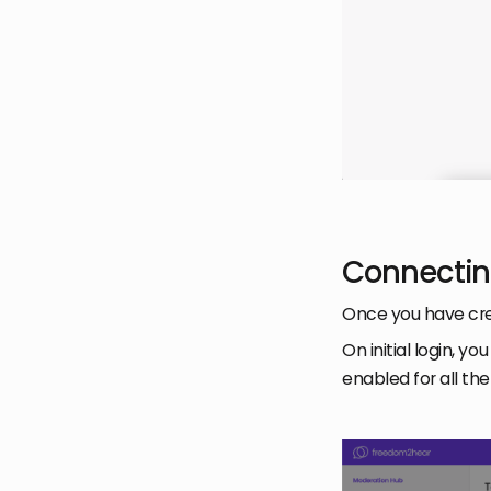
Connectin
Once you have cre
On initial login, 
enabled for all t