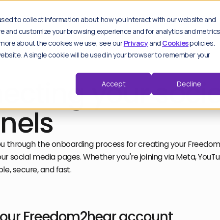
es
sed to collect information about how you interact with our website and
ove and customize your browsing experience and for analytics and metric
ut more about the cookies we use, see our
Privacy
and
Cookies
policies.
 website. A single cookie will be used in your browser to remember your
Key features
Spo
Sp
Moderation hub
ecting your socia
Accept
Decline
thought leadership pieces.
Track & analyse
Advanced settings
Trend detection
nels
d by our experts.
Critical alerts
Repeat offenders
View all features
ou through the onboarding process for creating your Freed
r social media pages. Whether you're joining via Meta, YouTub
le, secure, and fast.
F
Wo
F
your Freedom2hear account