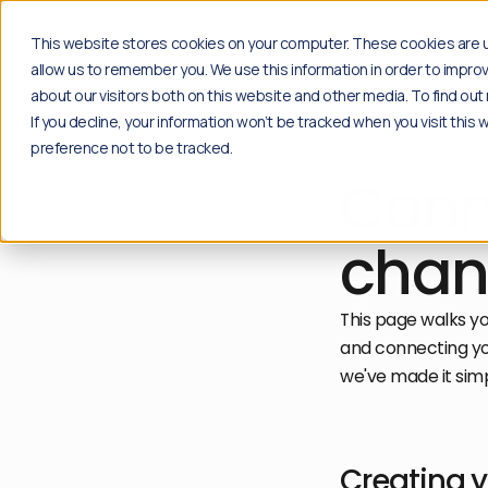
Solutions
Insights
Case studi
This website stores cookies on your computer. These cookies are u
allow us to remember you. We use this information in order to impr
about our visitors both on this website and other media. To find o
If you decline, your information won’t be tracked when you visit this
Products
Insights
preference not to be tracked.
HELP
Social
Blog
Conn
Content moderation solution for your social
Explore the latest news, industry insights and 
channels.
Go to blog
Plug & play
Resources
chan
Community
Free download of playbooks and guides create
Content moderation API for proprietary
Go to resources
applications.
This page walks y
API Solution
and connecting you
we've made it simp
Creating 