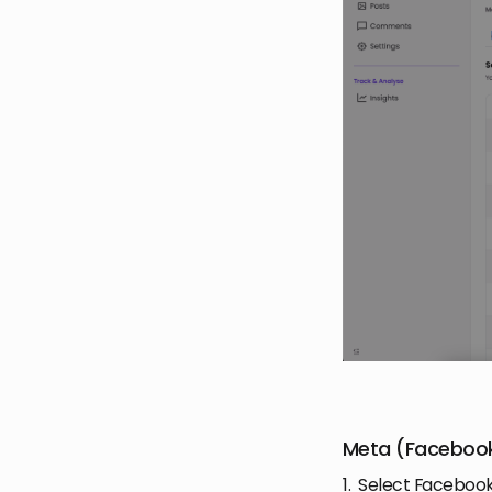
Meta (Facebook
1. Select Facebook